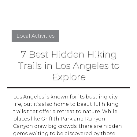
Local Activities
7 Best Hidden Hiking
Trails in Los Angeles to
Explore
Los Angeles is known for its bustling city
life, but it’s also home to beautiful hiking
trails that offer a retreat to nature. While
places like Griffith Park and Runyon
Canyon draw big crowds, there are hidden
gems waiting to be discovered by those