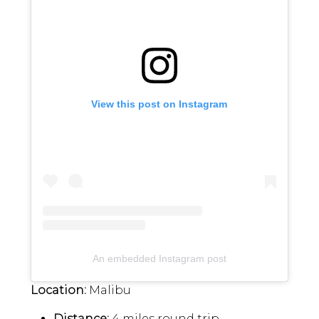
View this post on Instagram
An embedded Instagram post
Location:
Malibu
Distance:
4 miles round trip