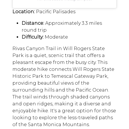
Location:
Pacific Palisades
Distance:
Approximately 3.3 miles
round trip
Difficulty:
Moderate
Rivas Canyon Trail in Will Rogers State
Park is a quiet, scenic trail that offers a
pleasant escape from the busy city. This
moderate hike connects Will Rogers State
Historic Park to Temescal Gateway Park,
providing beautiful views of the
surrounding hills and the Pacific Ocean.
The trail winds through shaded canyons
and open ridges, making it a diverse and
enjoyable hike. It's a great option for those
looking to explore the less-traveled paths
of the Santa Monica Mountains.