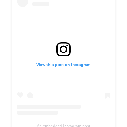
View this post on Instagram
An embedded Instagram post