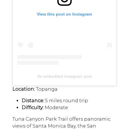
View this post on Instagram
An embedded Instagram post
Location:
Topanga
Distance:
5 miles round trip
Difficulty:
Moderate
Tuna Canyon Park Trail offers panoramic
views of Santa Monica Bay, the San