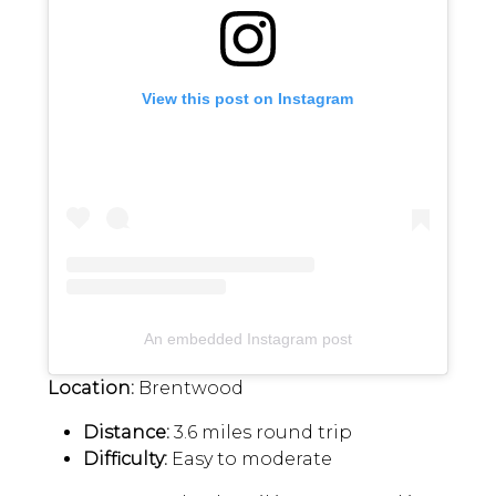
View this post on Instagram
An embedded Instagram post
Location:
Brentwood
Distance:
3.6 miles round trip
Difficulty:
Easy to moderate