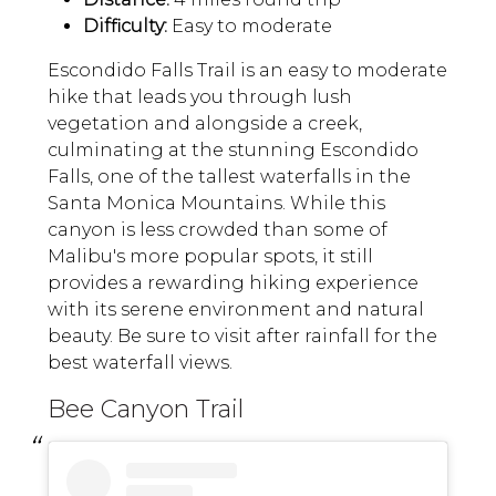
Difficulty:
Easy to moderate
Escondido Falls Trail is an easy to moderate
hike that leads you through lush
vegetation and alongside a creek,
culminating at the stunning Escondido
Falls, one of the tallest waterfalls in the
Santa Monica Mountains. While this
canyon is less crowded than some of
Malibu's more popular spots, it still
provides a rewarding hiking experience
with its serene environment and natural
beauty. Be sure to visit after rainfall for the
best waterfall views.
Bee Canyon Trail