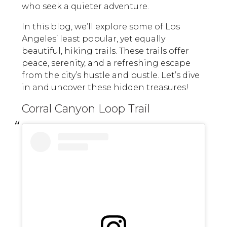
who seek a quieter adventure.
In this blog, we’ll explore some of Los
Angeles’ least popular, yet equally
beautiful, hiking trails. These trails offer
peace, serenity, and a refreshing escape
from the city’s hustle and bustle. Let’s dive
in and uncover these hidden treasures!
Corral Canyon Loop Trail