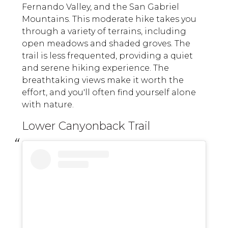
Fernando Valley, and the San Gabriel
Mountains. This moderate hike takes you
through a variety of terrains, including
open meadows and shaded groves. The
trail is less frequented, providing a quiet
and serene hiking experience. The
breathtaking views make it worth the
effort, and you'll often find yourself alone
with nature.
Lower Canyonback Trail