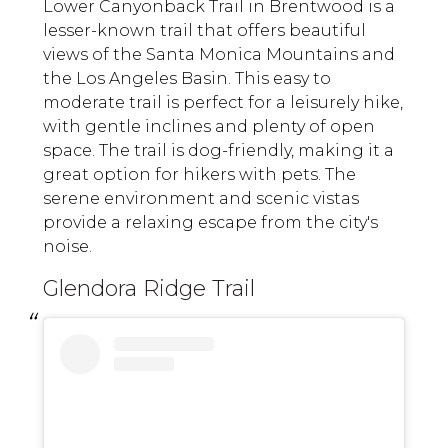
Lower Canyonback Trail in Brentwood is a
lesser-known trail that offers beautiful
views of the Santa Monica Mountains and
the Los Angeles Basin. This easy to
moderate trail is perfect for a leisurely hike,
with gentle inclines and plenty of open
space. The trail is dog-friendly, making it a
great option for hikers with pets. The
serene environment and scenic vistas
provide a relaxing escape from the city's
noise.
Glendora Ridge Trail