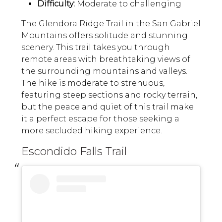
Difficulty:
Moderate to challenging
The Glendora Ridge Trail in the San Gabriel
Mountains offers solitude and stunning
scenery. This trail takes you through
remote areas with breathtaking views of
the surrounding mountains and valleys.
The hike is moderate to strenuous,
featuring steep sections and rocky terrain,
but the peace and quiet of this trail make
it a perfect escape for those seeking a
more secluded hiking experience.
Escondido Falls Trail