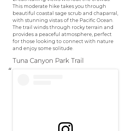
This moderate hike takes you through
beautiful coastal sage scrub and chaparral,
with stunning vistas of the Pacific Ocean.
The trail winds through rocky terrain and
provides a peaceful atmosphere, perfect
for those looking to connect with nature
and enjoy some solitude.
Tuna Canyon Park Trail