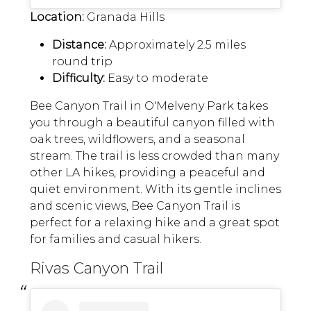
Location:
Granada Hills
Distance:
Approximately 2.5 miles
round trip
Difficulty:
Easy to moderate
Bee Canyon Trail in O'Melveny Park takes
you through a beautiful canyon filled with
oak trees, wildflowers, and a seasonal
stream. The trail is less crowded than many
other LA hikes, providing a peaceful and
quiet environment. With its gentle inclines
and scenic views, Bee Canyon Trail is
perfect for a relaxing hike and a great spot
for families and casual hikers.
Rivas Canyon Trail