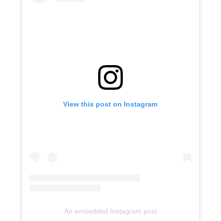
View this post on Instagram
An embedded Instagram post