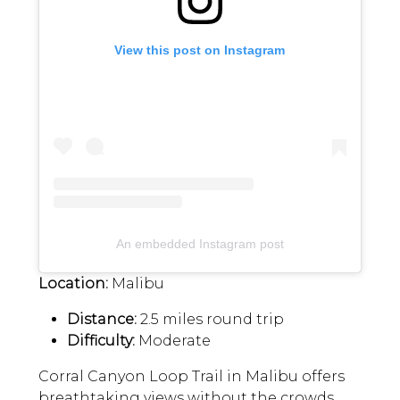
View this post on Instagram
An embedded Instagram post
Location:
Malibu
Distance:
2.5 miles round trip
Difficulty:
Moderate
Corral Canyon Loop Trail in Malibu offers
breathtaking views without the crowds.