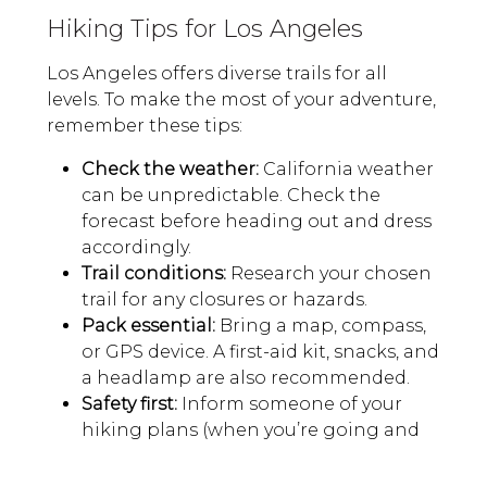
Hiking Tips for Los Angeles
Los Angeles offers diverse trails for all
levels. To make the most of your adventure,
remember these tips:
Check the weather:
California weather
can be unpredictable. Check the
forecast before heading out and dress
accordingly.
Trail conditions:
Research your chosen
trail for any closures or hazards.
Pack essential:
Bring a map, compass,
or GPS device. A first-aid kit, snacks, and
a headlamp are also recommended.
Safety first:
Inform someone of your
hiking plans (when you’re going and
when you expect to return), especially
if you’re going solo.