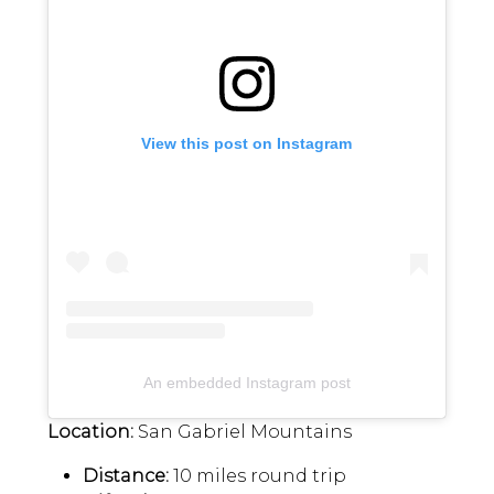
View this post on Instagram
An embedded Instagram post
Location:
San Gabriel Mountains
Distance:
10 miles round trip