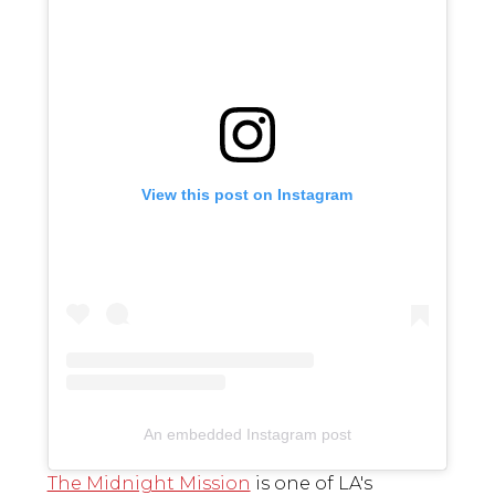
View this post on Instagram
An embedded Instagram post
The Midnight Mission
is one of LA's