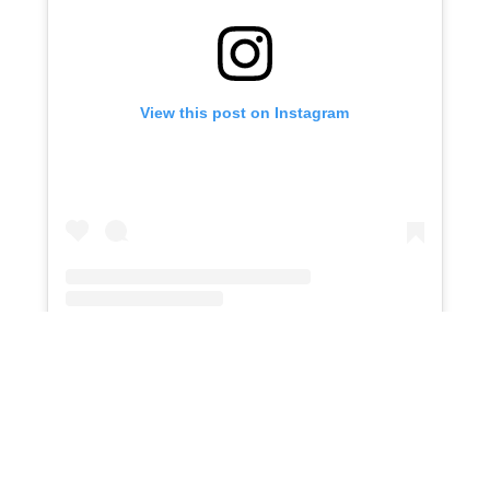
View this post on Instagram
An embedded Instagram post
St. Francis Center
offers services to
individuals and families experiencing
homelessness or extreme poverty in Los
Angeles. Their holiday volunteer