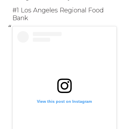
#1 Los Angeles Regional Food
Bank
View this post on Instagram