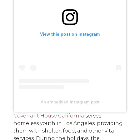
View this post on Instagram
An embedded Instagram post
Covenant House California
serves
homeless youth in Los Angeles, providing
them with shelter, food, and other vital
services. During the holidays, the