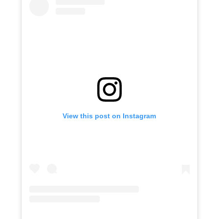
View this post on Instagram