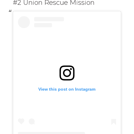
#2 Union Rescue Mission
View this post on Instagram