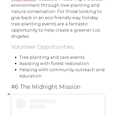
environment through tree planting and
nature conservation. For those looking to
give back in an eco-friendly way, holiday
tree-planting events are a fantastic
opportunity to help create a greener Los
Angeles.
Volunteer Opportunities:
Tree planting and care events
Assisting with forest restoration
Helping with community outreach and
education
#6 The Midnight Mission