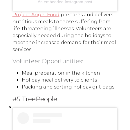
An embedded Instagram post
Project Angel Food
prepares and delivers
nutritious meals to those suffering from
life-threatening illnesses. Volunteers are
especially needed during the holidays to
meet the increased demand for their meal
services.
Volunteer Opportunities:
Meal preparation in the kitchen
Holiday meal delivery to clients
Packing and sorting holiday gift bags
#5 TreePeople