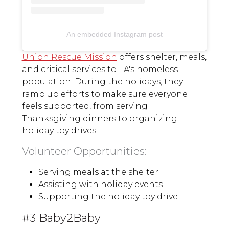
An embedded Instagram post
Union Rescue Mission
offers shelter, meals,
and critical services to LA's homeless
population. During the holidays, they
ramp up efforts to make sure everyone
feels supported, from serving
Thanksgiving dinners to organizing
holiday toy drives.
Volunteer Opportunities:
Serving meals at the shelter
Assisting with holiday events
Supporting the holiday toy drive
#3 Baby2Baby