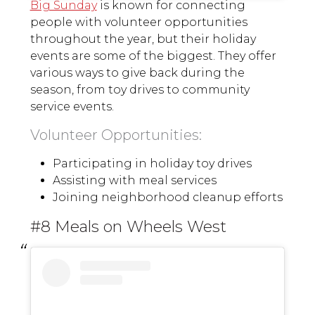
Big Sunday
is known for connecting
people with volunteer opportunities
throughout the year, but their holiday
events are some of the biggest. They offer
various ways to give back during the
season, from toy drives to community
service events.
Volunteer Opportunities:
Participating in holiday toy drives
Assisting with meal services
Joining neighborhood cleanup efforts
#8 Meals on Wheels West