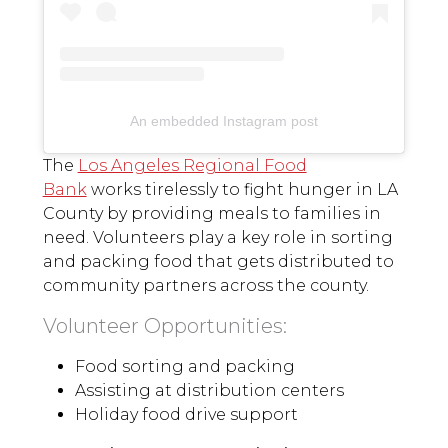
An embedded Instagram post
The
Los Angeles Regional Food
Bank
works tirelessly to fight hunger in LA
County by providing meals to families in
need. Volunteers play a key role in sorting
and packing food that gets distributed to
community partners across the county.
Volunteer Opportunities:
Food sorting and packing
Assisting at distribution centers
Holiday food drive support