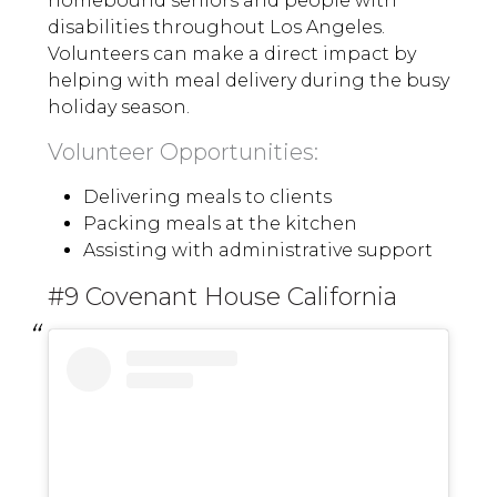
homebound seniors and people with
disabilities throughout Los Angeles.
Volunteers can make a direct impact by
helping with meal delivery during the busy
holiday season.
Volunteer Opportunities:
Delivering meals to clients
Packing meals at the kitchen
Assisting with administrative support
#9 Covenant House California