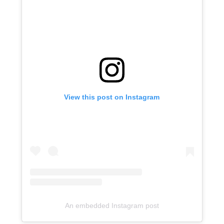
View this post on Instagram
An embedded Instagram post