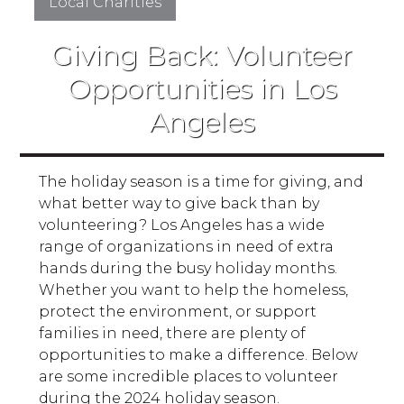
Local Charities
Giving Back: Volunteer
Opportunities in Los
Angeles
The holiday season is a time for giving, and
what better way to give back than by
volunteering? Los Angeles has a wide
range of organizations in need of extra
hands during the busy holiday months.
Whether you want to help the homeless,
protect the environment, or support
families in need, there are plenty of
opportunities to make a difference. Below
are some incredible places to volunteer
during the 2024 holiday season.