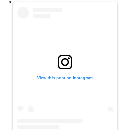
View this post on Instagram