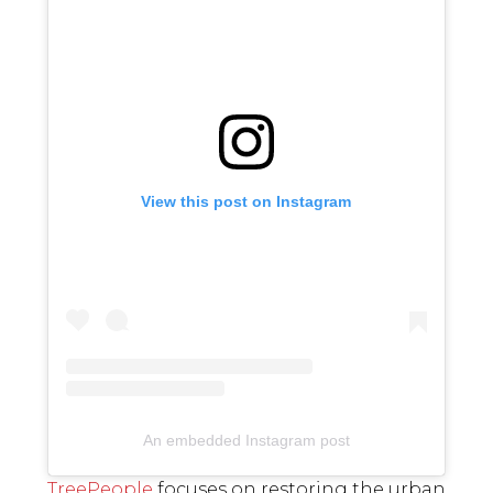
View this post on Instagram
An embedded Instagram post
TreePeople
focuses on restoring the urban