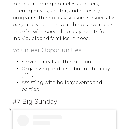
longest-running homeless shelters,
offering meals, shelter, and recovery
programs. The holiday season is especially
busy, and volunteers can help serve meals
or assist with special holiday events for
individuals and families in need.
Volunteer Opportunities:
Serving meals at the mission
Organizing and distributing holiday
gifts
Assisting with holiday events and
parties
#7 Big Sunday