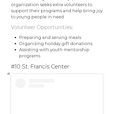
organization seeks extra volunteers to
support their programs and help bring joy
to young people in need.
Volunteer Opportunities:
Preparing and serving meals
Organizing holiday gift donations
Assisting with youth mentorship
programs
#10 St. Francis Center