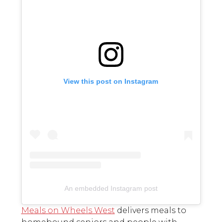
View this post on Instagram
An embedded Instagram post
Meals on Wheels West
delivers meals to