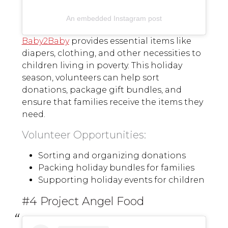
An embedded Instagram post
Baby2Baby
provides essential items like
diapers, clothing, and other necessities to
children living in poverty. This holiday
season, volunteers can help sort
donations, package gift bundles, and
ensure that families receive the items they
need.
Volunteer Opportunities:
Sorting and organizing donations
Packing holiday bundles for families
Supporting holiday events for children
#4 Project Angel Food