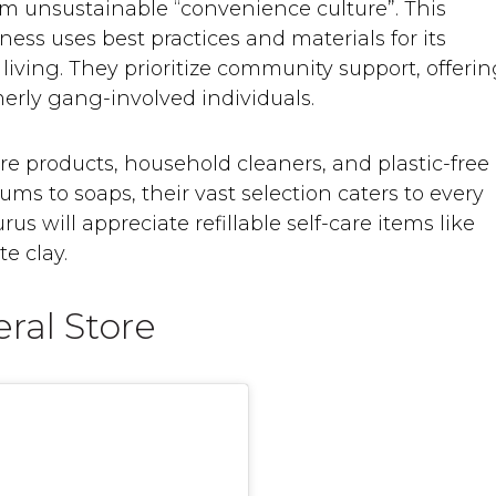
rom unsustainable “convenience culture”. This
ss uses best practices and materials for its
living. They prioritize community support, offeri
erly gang-involved individuals.
care products, household cleaners, and plastic-free
ms to soaps, their vast selection caters to every
s will appreciate refillable self-care items like
e clay.
ral Store