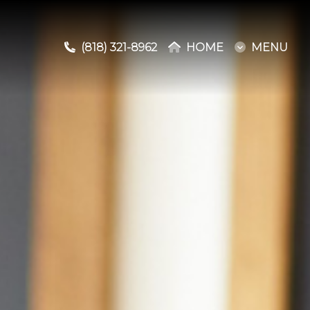
(818) 321-8962
(818) 321-8962
HOME
HOME
MENU
MENU