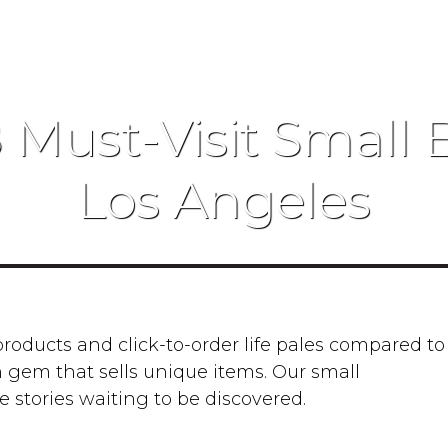
8 Must-Visit Small 
Los Angeles
ducts and click-to-order life pales compared to
 gem that sells unique items. Our small
e stories waiting to be discovered.