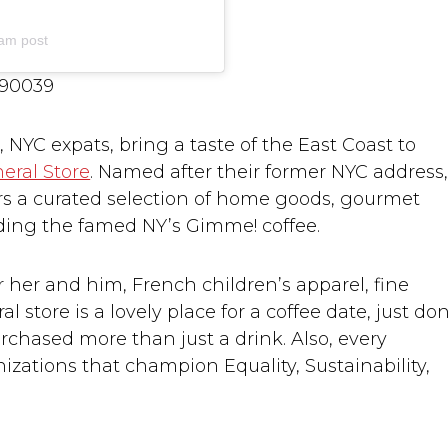
am post
 90039
YC expats, bring a taste of the East Coast to
eral Store
. Named after their former NYC address
ers a curated selection of home goods, gourmet
uding the famed NY’s Gimme! coffee.
s for her and him, French children’s apparel, fine
 store is a lovely place for a coffee date, just don
rchased more than just a drink. Also, every
zations that champion Equality, Sustainability,