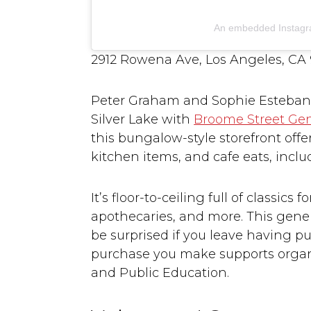
An embedded Instagr
2912 Rowena Ave, Los Angeles, CA
Peter Graham and Sophie Esteban, N
Silver Lake with
Broome Street Gen
this bungalow-style storefront off
kitchen items, and cafe eats, incl
It’s floor-to-ceiling full of classic
apothecaries, and more. This general
be surprised if you leave having pu
purchase you make supports organi
and Public Education.