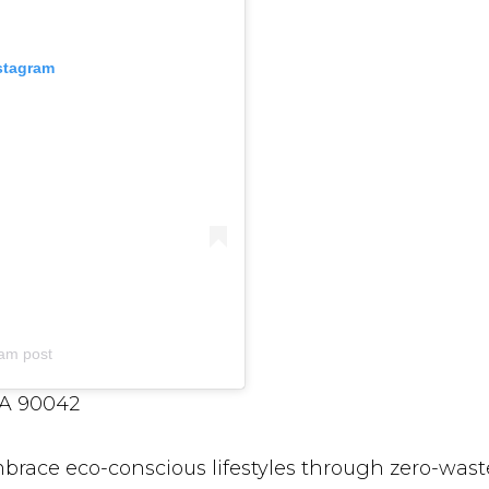
nstagram
am post
CA 90042
race eco-conscious lifestyles through zero-wast