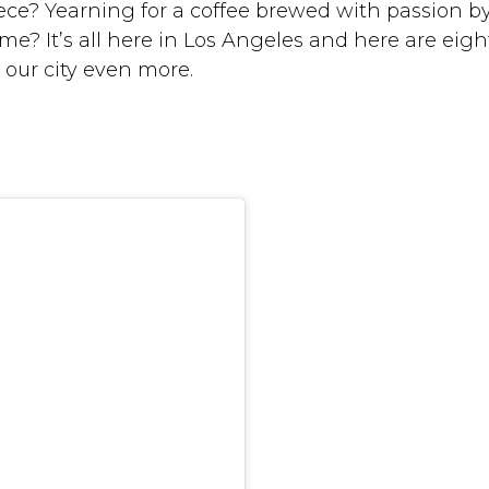
ce? Yearning for a coffee brewed with passion b
 It’s all here in Los Angeles and here are eigh
 our city even more.