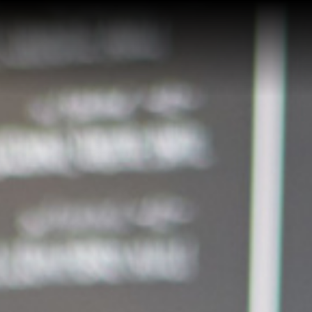
Home
Buy a Home
Sell a Home