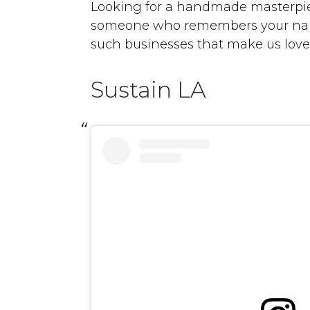
Looking for a handmade masterpie
someone who remembers your name?
such businesses that make us love
Sustain LA