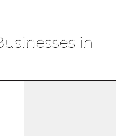
Businesses in