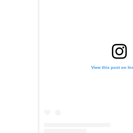
View this post on I