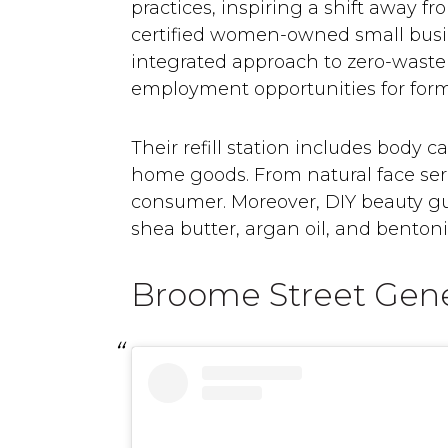
practices, inspiring a shift away f
certified women-owned small busine
integrated approach to zero-waste 
employment opportunities for form
Their refill station includes body 
home goods. From natural face seru
consumer. Moreover, DIY beauty guru
shea butter, argan oil, and bentonit
Broome Street Gene