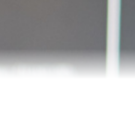
Meet Andrea
Reviews
Blog
Let’s Connect