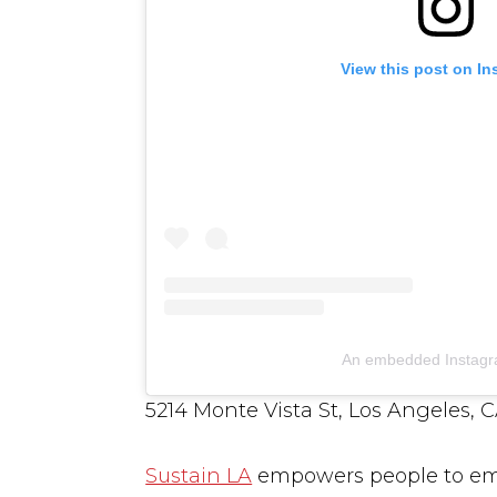
View this post on I
An embedded Instagr
5214 Monte Vista St, Los Angeles, 
Sustain LA
empowers people to emb