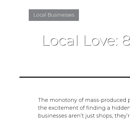
Local Businesses
Local Love: 
The monotony of mass-produced pro
the excitement of finding a hidden
businesses aren’t just shops, they’r