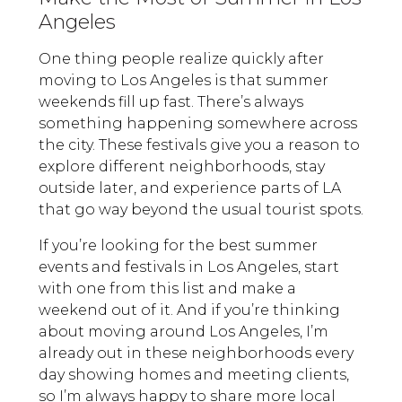
Angeles
One thing people realize quickly after
moving to Los Angeles is that summer
weekends fill up fast. There’s always
something happening somewhere across
the city. These festivals give you a reason to
explore different neighborhoods, stay
outside later, and experience parts of LA
that go way beyond the usual tourist spots.
If you’re looking for the best summer
events and festivals in Los Angeles, start
with one from this list and make a
weekend out of it. And if you’re thinking
about moving around Los Angeles, I’m
already out in these neighborhoods every
day showing homes and meeting clients,
so I’m always happy to share more local