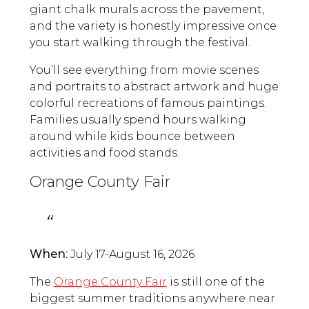
giant chalk murals across the pavement,
and the variety is honestly impressive once
you start walking through the festival.
You’ll see everything from movie scenes
and portraits to abstract artwork and huge
colorful recreations of famous paintings.
Families usually spend hours walking
around while kids bounce between
activities and food stands.
Orange County Fair
When:
July 17-August 16, 2026
The
Orange County Fair
is still one of the
biggest summer traditions anywhere near