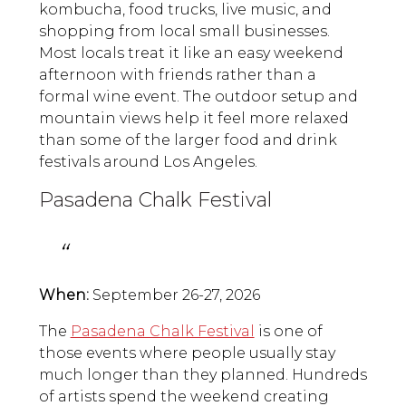
kombucha, food trucks, live music, and
shopping from local small businesses.
Most locals treat it like an easy weekend
afternoon with friends rather than a
formal wine event. The outdoor setup and
mountain views help it feel more relaxed
than some of the larger food and drink
festivals around Los Angeles.
Pasadena Chalk Festival
When:
September 26-27, 2026
The
Pasadena Chalk Festival
is one of
those events where people usually stay
much longer than they planned. Hundreds
of artists spend the weekend creating