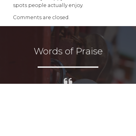
spots people actually enjoy.
Comments are closed.
Words of Praise
I had the pleasure of working
with Andrea and it was truly a
joy. Highly recommended on all
levels.