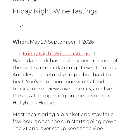
Friday Night Wine Tastings
When:
May 29-September 11, 2026
The
Friday Night Wine Tastings
at
Barnsdall Park have quietly become one of
the best summer date-night events in Los
Angeles. The setup is simple but hard to
beat. You’ve got boutique wines, food
trucks, sunset views over the city, and live
DJ sets all happening on the lawn near
Hollyhock House.
Most locals bring a blanket and stay for a
few hours once the sun starts going down.
The 21-and-over setup keeps the vibe