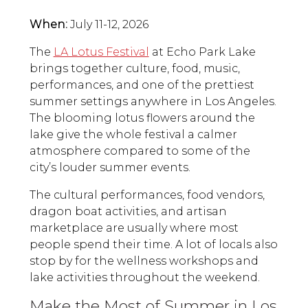
When:
July 11-12, 2026
The
LA Lotus Festival
at Echo Park Lake
brings together culture, food, music,
performances, and one of the prettiest
summer settings anywhere in Los Angeles.
The blooming lotus flowers around the
lake give the whole festival a calmer
atmosphere compared to some of the
city’s louder summer events.
The cultural performances, food vendors,
dragon boat activities, and artisan
marketplace are usually where most
people spend their time. A lot of locals also
stop by for the wellness workshops and
lake activities throughout the weekend.
Make the Most of Summer in Los