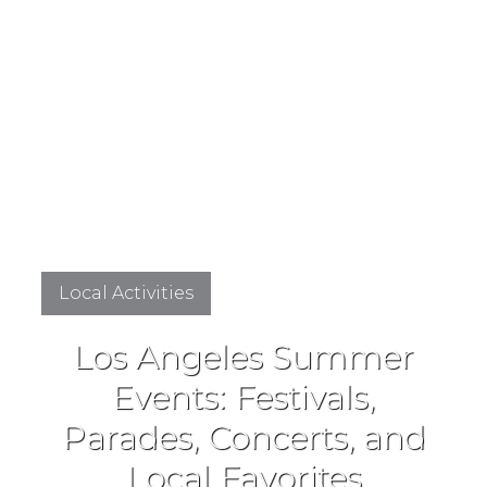
Local Activities
Los Angeles Summer
Events: Festivals,
Parades, Concerts, and
Local Favorites