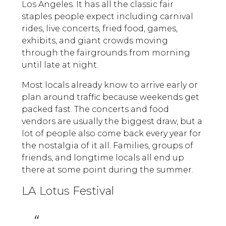
Los Angeles. It has all the classic fair
staples people expect including carnival
rides, live concerts, fried food, games,
exhibits, and giant crowds moving
through the fairgrounds from morning
until late at night.
Most locals already know to arrive early or
plan around traffic because weekends get
packed fast. The concerts and food
vendors are usually the biggest draw, but a
lot of people also come back every year for
the nostalgia of it all. Families, groups of
friends, and longtime locals all end up
there at some point during the summer.
LA Lotus Festival