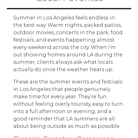
Summer in Los Angeles feels endless in
the best way. Warm nights, packed patios,
outdoor movies, concerts in the park, food
festivals, and events happening almost
every weekend across the city. When I’m
out showing homes around LA during the
summer, clients always ask what locals
actually do once the weather heats up.
These are the summer events and festivals
in Los Angeles that people genuinely
make time for every year. They’re fun
without feeling overly touristy, easy to turn
into a full afternoon or evening, and a
good reminder that LA summers are all
about being outside as much as possible.