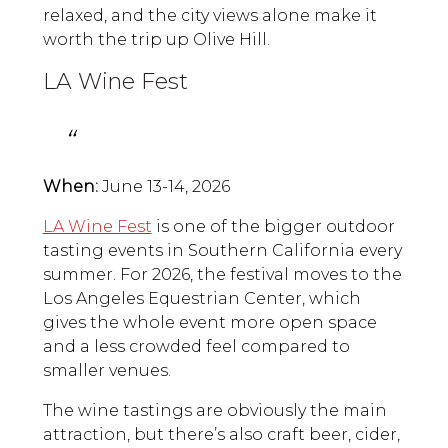
relaxed, and the city views alone make it
worth the trip up Olive Hill.
LA Wine Fest
When:
June 13-14, 2026
LA Wine Fest
is one of the bigger outdoor
tasting events in Southern California every
summer. For 2026, the festival moves to the
Los Angeles Equestrian Center, which
gives the whole event more open space
and a less crowded feel compared to
smaller venues.
The wine tastings are obviously the main
attraction, but there’s also craft beer, cider,