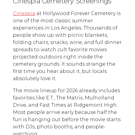
Cinespia Cemetery Screenings
Cinespia
at Hollywood Forever Cemetery is
one of the most classic summer
experiences in Los Angeles. Thousands of
people show up with picnic blankets,
folding chairs, snacks, wine, and full dinner
spreads to watch cult favorite movies
projected outdoors right inside the
cemetery grounds. It sounds strange the
first time you hear about it, but locals
absolutely love it.
The movie lineup for 2026 already includes
favorites like E.T., The Matrix, Mulholland
Drive, and Fast Times at Ridgemont High.
Most people arrive early because half the
fun is hanging out before the movie starts
with DJs, photo booths, and people-
watching.