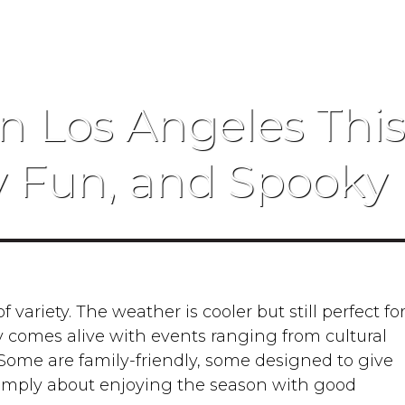
n Los Angeles This F
y Fun, and Spooky 
f variety. The weather is cooler but still perfect fo
ty comes alive with events ranging from cultural
. Some are family-friendly, some designed to give
imply about enjoying the season with good