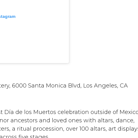
nstagram
ery, 6000 Santa Monica Blvd, Los Angeles, CA
t Día de los Muertos celebration outside of Mexico
or ancestors and loved ones with altars, dance,
s, a ritual procession, over 100 altars, art display
ross five stages.