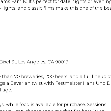
dams Family.' It's perfect for date nights or evenin
y lights, and classic films make this one of the be
 Bixel St, Los Angeles, CA 90017
than 70 breweries, 200 beers, and a full lineup o
rings a Bavarian twist with Festmeister Hans Und D
llage.
s, while food is available for purchase. Sessions