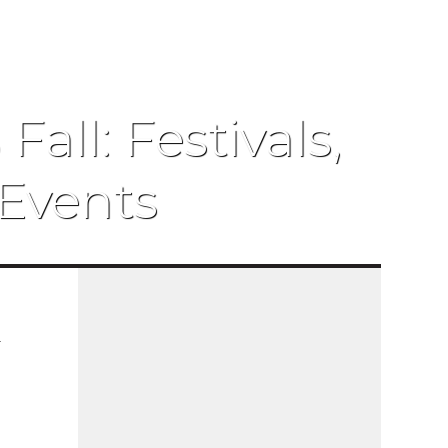
all: Festivals,
Events
r