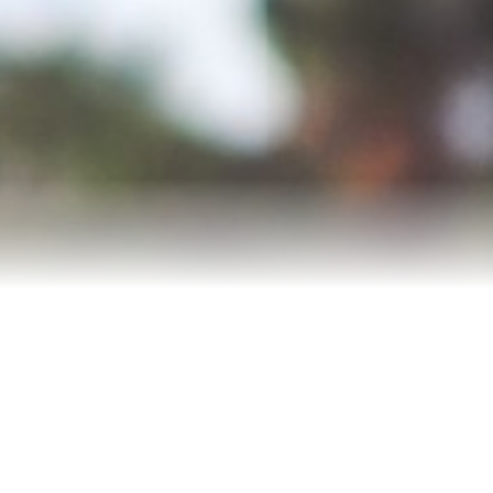
Meet Andrea
Reviews
Blog
Let’s Connect