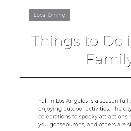
Local Dining
Things to Do i
Famil
Fall in Los Angeles is a season full o
enjoying outdoor activities. The ci
celebrations to spooky attractions
you goosebumps, and others are s