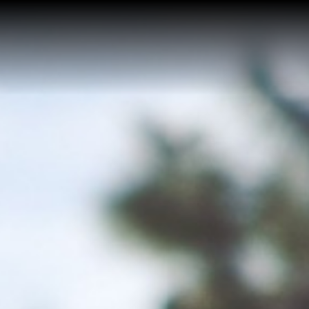
Home
Buy a Home
Sell a Home