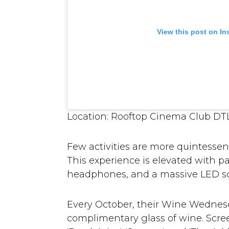
View this post on I
Location: Rooftop Cinema Club DTLA
Few activities are more quintessen
This experience is elevated with p
headphones, and a massive LED s
Every October, their Wine Wednesd
complimentary glass of wine. Screen