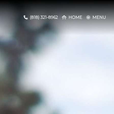
(818) 321-8962
(818) 321-8962
HOME
HOME
MENU
MENU