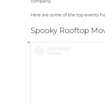
company.
Here are some of the top events ha
Spooky Rooftop Mo