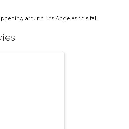
ppening around Los Angeles this fall:
vies