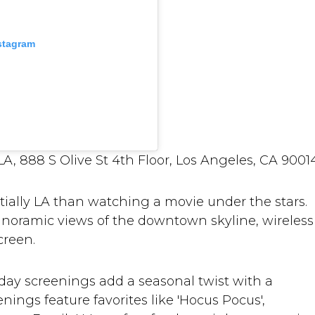
nstagram
, 888 S Olive St 4th Floor, Los Angeles, CA 9001
tially LA than watching a movie under the stars.
anoramic views of the downtown skyline, wireless
creen.
ay screenings add a seasonal twist with a
ings feature favorites like 'Hocus Pocus',