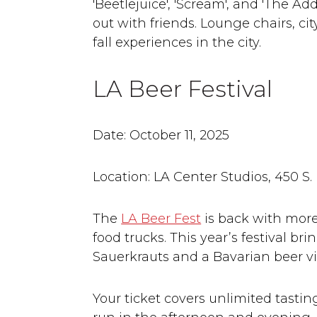
'Beetlejuice', 'Scream', and 'The Ad
out with friends. Lounge chairs, cit
fall experiences in the city.
LA Beer Festival
Date: October 11, 2025
Location: LA Center Studios, 450 S.
The
LA Beer Fest
is back with more 
food trucks. This year’s festival b
Sauerkrauts and a Bavarian beer vi
Your ticket covers unlimited tasting