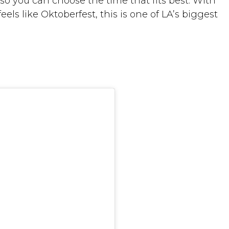
so you can choose the time that fits best. With
eels like Oktoberfest, this is one of LA’s biggest