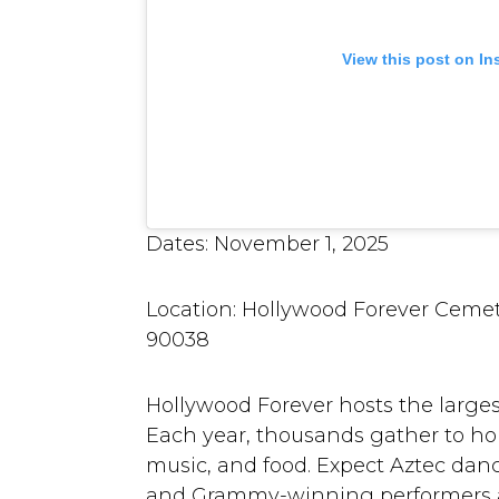
View this post on I
Dates: November 1, 2025
Location: Hollywood Forever Cemet
90038
Hollywood Forever hosts the larges
Each year, thousands gather to hon
music, and food. Expect Aztec dancer
and Grammy-winning performers ac