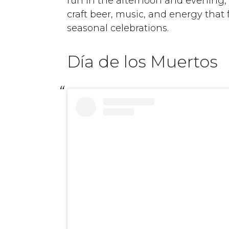
run in the afternoon and evening, 
craft beer, music, and energy that f
seasonal celebrations.
Día de los Muertos